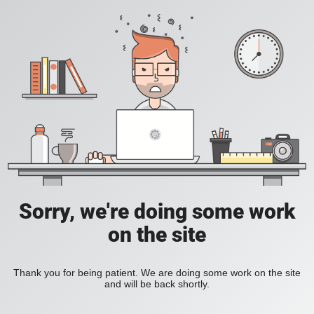
Sorry, we're doing some work
on the site
Thank you for being patient. We are doing some work on the site
and will be back shortly.